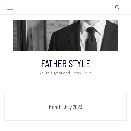
Skip
to
content
FATHER STYLE
You're a great dad. Dress like it.
Month:
July 2023