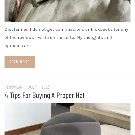
Disclaimer: I do not get commissions or kickbacks for any
of the reviews I write on this site. My thoughts and
opinions are…
READ MORE
MENSWEAR
/
JULY 11, 2023
4 Tips For Buying A Proper Hat