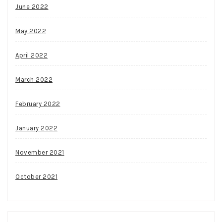
June 2022
May 2022
April 2022
March 2022
February 2022
January 2022
November 2021
October 2021