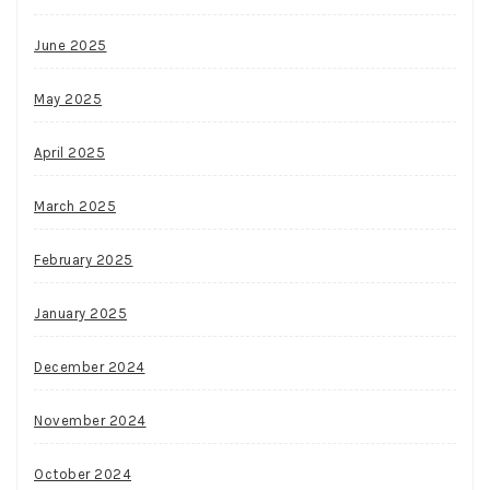
June 2025
May 2025
April 2025
March 2025
February 2025
January 2025
December 2024
November 2024
October 2024