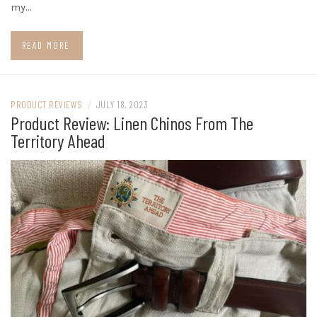
my…
READ MORE
PRODUCT REVIEWS
/
JULY 18, 2023
Product Review: Linen Chinos From The
Territory Ahead