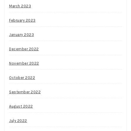
March 2023
February 2023
January 2023
December 2022
November 2022
October 2022
September 2022
August 2022
July 2022