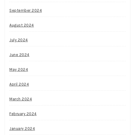
September 2024
August 2024
July 2024
June 2024
May 2024
April 2024
March 2024
February 2024
January 2024