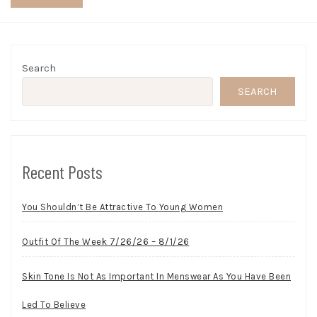
Search
SEARCH
Recent Posts
You Shouldn’t Be Attractive To Young Women
Outfit Of The Week 7/26/26 – 8/1/26
Skin Tone Is Not As Important In Menswear As You Have Been
Led To Believe