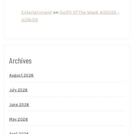
Entertainment
on
Outfit Of The Week 4/20/25 –
4/26/25
Archives
August 2026
July 2026
June 2026
May 2026
April 2026