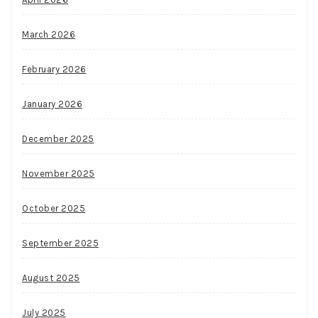
March 2026
February 2026
January 2026
December 2025
November 2025
October 2025
September 2025
August 2025
July 2025