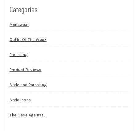
Categories
Menswear
Outfit Of The Week
Parenting
Product Reviews
Style and Parenting
Style Icons
The Case Against…