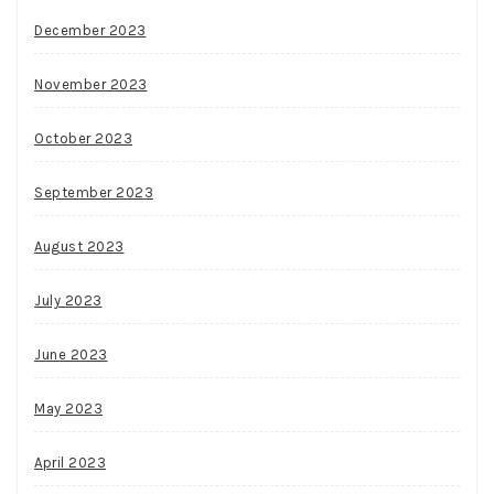
December 2023
November 2023
October 2023
September 2023
August 2023
July 2023
June 2023
May 2023
April 2023