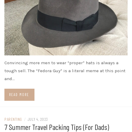
Convincing more men to wear “proper” hats is always a
tough sell. The “Fedora Guy” is a literal meme at this point
and…
READ MORE
PARENTING
/
JULY 4, 2023
7 Summer Travel Packing Tips (For Dads)