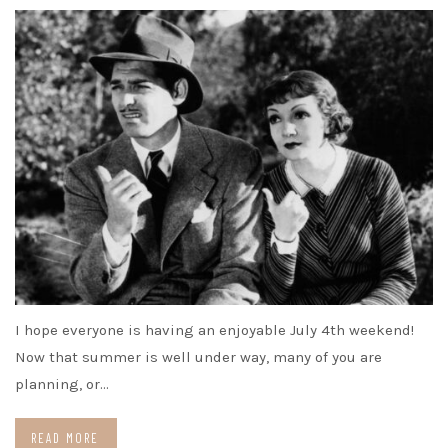
I hope everyone is having an enjoyable July 4th weekend!
Now that summer is well under way, many of you are
planning, or…
READ MORE