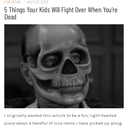
PARENTING
/
JULY 25, 2023
5 Things Your Kids Will Fight Over When You’re
Dead
I originally wanted this article to be a fun, light-hearted
piece about a handful of nice items I have picked up along