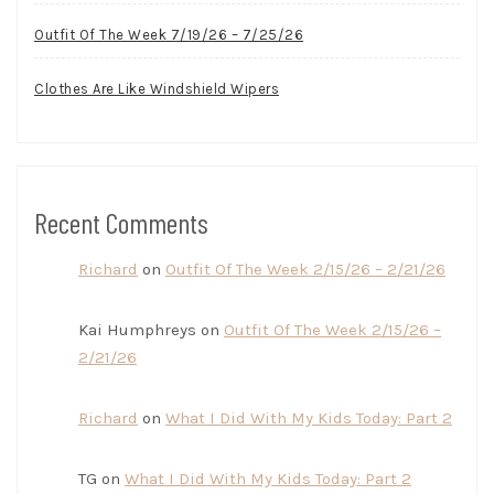
Outfit Of The Week 7/19/26 – 7/25/26
Clothes Are Like Windshield Wipers
Recent Comments
Richard
on
Outfit Of The Week 2/15/26 – 2/21/26
Kai Humphreys
on
Outfit Of The Week 2/15/26 –
2/21/26
Richard
on
What I Did With My Kids Today: Part 2
TG
on
What I Did With My Kids Today: Part 2