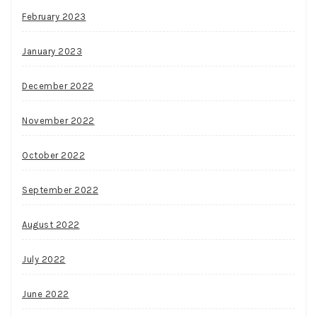
February 2023
January 2023
December 2022
November 2022
October 2022
September 2022
August 2022
July 2022
June 2022