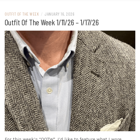
OUTFIT OF THE WEEK
/
JANUARY 16, 2026
Outfit Of The Week 1/11/26 – 1/17/26
For this week’s “OOTW”, I’d like to feature what I wore