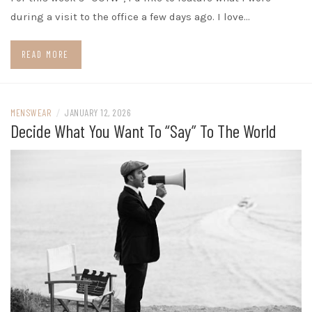
during a visit to the office a few days ago. I love…
READ MORE
MENSWEAR
/
JANUARY 12, 2026
Decide What You Want To “Say” To The World