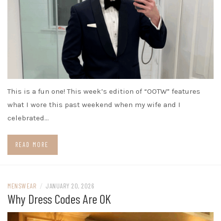
This is a fun one! This week’s edition of “OOTW” features
what I wore this past weekend when my wife and I
celebrated…
READ MORE
MENSWEAR
/
JANUARY 20, 2026
Why Dress Codes Are OK