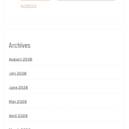
4/26/25
Archives
August 2026
July 2026
June 2026
May 2026
April 2026