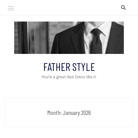
Skip
to
content
FATHER STYLE
You're a great dad. Dress like it.
Month:
January 2026