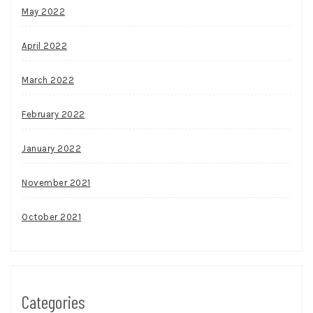
May 2022
April 2022
March 2022
February 2022
January 2022
November 2021
October 2021
Categories