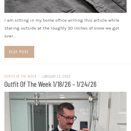
I am sitting in my home office writing this article while
staring outside at the roughly 30 inches of snow we got
over…
READ MORE
OUTFIT OF THE WEEK
/
JANUARY 23, 2026
Outfit Of The Week 1/18/26 – 1/24/26