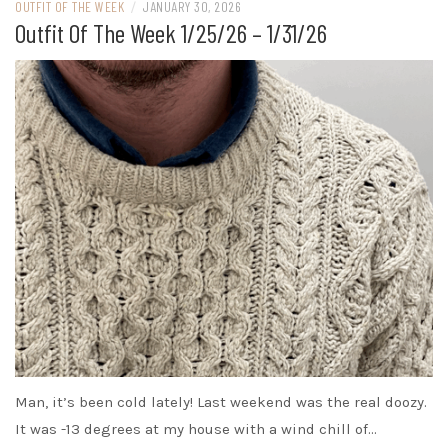
OUTFIT OF THE WEEK
/
JANUARY 30, 2026
Outfit Of The Week 1/25/26 – 1/31/26
Man, it’s been cold lately! Last weekend was the real doozy.
It was -13 degrees at my house with a wind chill of…