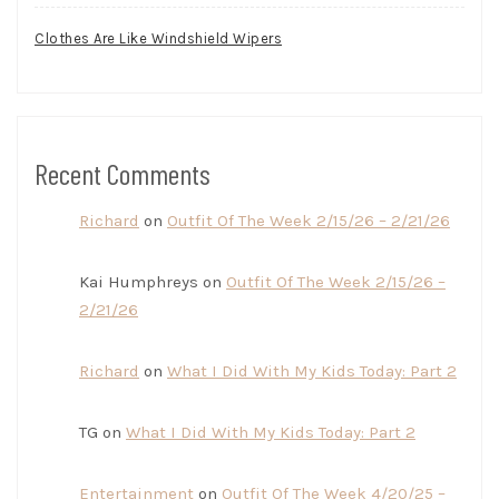
Clothes Are Like Windshield Wipers
Recent Comments
Richard
on
Outfit Of The Week 2/15/26 – 2/21/26
Kai Humphreys
on
Outfit Of The Week 2/15/26 –
2/21/26
Richard
on
What I Did With My Kids Today: Part 2
TG
on
What I Did With My Kids Today: Part 2
Entertainment
on
Outfit Of The Week 4/20/25 –