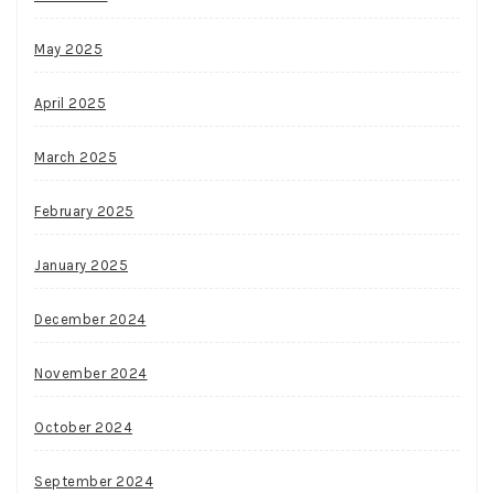
May 2025
April 2025
March 2025
February 2025
January 2025
December 2024
November 2024
October 2024
September 2024