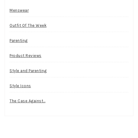
Menswear
Outfit Of The Week
Parenting
Product Reviews
Style and Parenting
Style Icons
The Case Against…