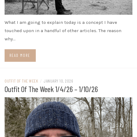
What I am going to explain today is a concept I have
touched upon in a handful of other articles. The reason
why…
READ MORE
OUTFIT OF THE WEEK
/
JANUARY 10, 2026
Outfit Of The Week 1/4/26 – 1/10/26