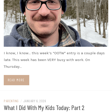
I know, I know… this week’s “OOTW” entry is a couple days
late. This week has been VERY busy with work. On
Thursday…
READ MORE
PARENTING
/
JANUARY 6, 2026
What I Did With My Kids Today: Part 2