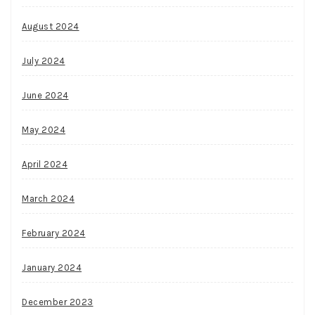
August 2024
July 2024
June 2024
May 2024
April 2024
March 2024
February 2024
January 2024
December 2023