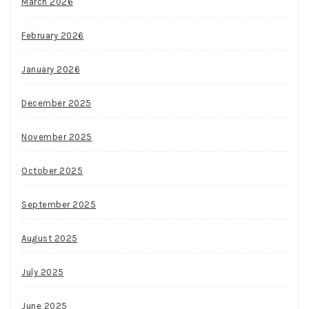
March 2026
February 2026
January 2026
December 2025
November 2025
October 2025
September 2025
August 2025
July 2025
June 2025