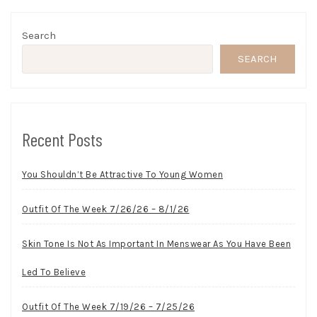
Search
SEARCH
Recent Posts
You Shouldn’t Be Attractive To Young Women
Outfit Of The Week 7/26/26 – 8/1/26
Skin Tone Is Not As Important In Menswear As You Have Been
Led To Believe
Outfit Of The Week 7/19/26 – 7/25/26