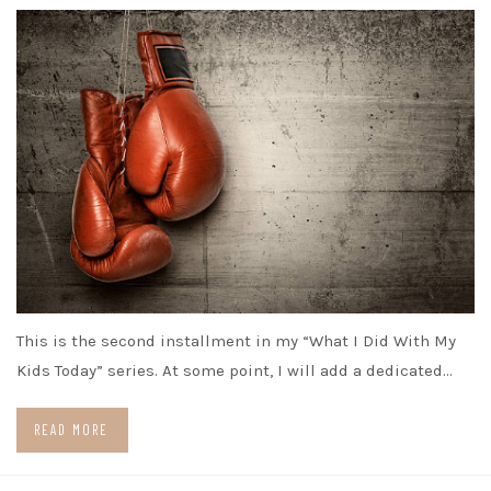
This is the second installment in my “What I Did With My
Kids Today” series. At some point, I will add a dedicated…
READ MORE