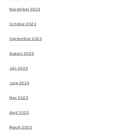
November 2023
October 2023
September 2023
August 2023
July 2023
June 2023
May 2023
April 2023
March 2023