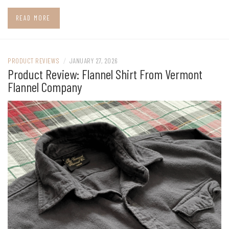
READ MORE
PRODUCT REVIEWS
/
JANUARY 27, 2026
Product Review: Flannel Shirt From Vermont
Flannel Company