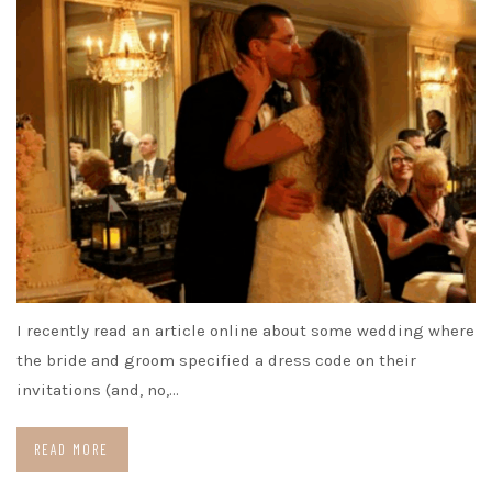
I recently read an article online about some wedding where
the bride and groom specified a dress code on their
invitations (and, no,…
READ MORE