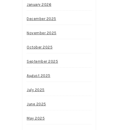
January 2026
December 2025
November 2025
October 2025
September 2025
August 2025
July 2025
June 2025
May 2025