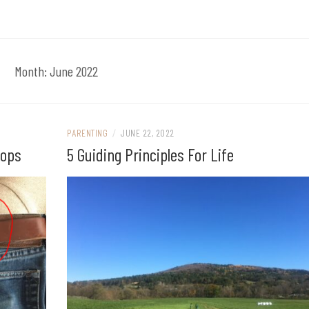
Month:
June 2022
PARENTING
/
JUNE 22, 2022
oops
5 Guiding Principles For Life