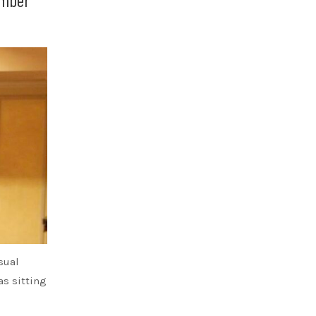
sual
s sitting