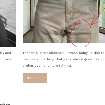
ity and
That title is not clickbait, I swear. Today I’d like to
 address
discuss something that generates a great deal of
embarrassment. I am talking…
READ MORE
ember