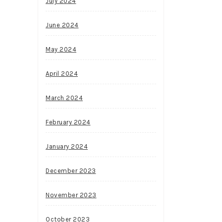
July 2024
June 2024
May 2024
April 2024
March 2024
February 2024
January 2024
December 2023
November 2023
October 2023