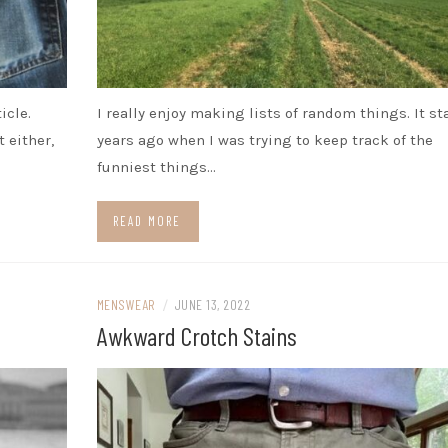
icle.
I really enjoy making lists of random things. It st
 either,
years ago when I was trying to keep track of the
funniest things…
READ MORE
MENSWEAR
/
JUNE 13, 2022
Awkward Crotch Stains