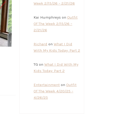
Week 2/15/26 – 2/21/26
Kai Humphreys
on
Outfit
Of The Week 2/15/26 –
2/21/26
Richard
on
What I Did
With My Kids Today: Part 2
TG
on
What I Did With My
Kids Today: Part 2
Entertainment
on
Outfit
Of The Week 4/20/25 –
4/26/25