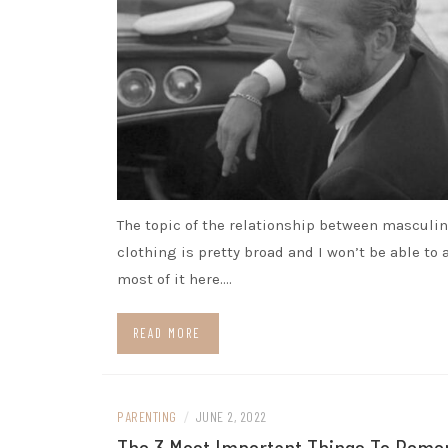
The topic of the relationship between masculin
clothing is pretty broad and I won’t be able to
most of it here.…
READ MORE
PARENTING
/
JUNE 2, 2022
The 3 Most Important Things To Rem