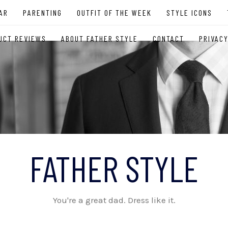
AR
PARENTING
OUTFIT OF THE WEEK
STYLE ICONS
UCT REVIEWS
ABOUT FATHER STYLE
CONTACT
PRIVACY
FATHER STYLE
You're a great dad. Dress like it.