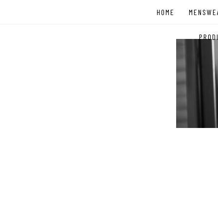
Skip
HOME
MENSWE
to
content
PROD