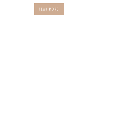
READ MORE