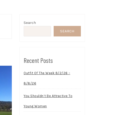
Search
SEARCH
Recent Posts
Outfit Of The Week 8/2/26 –
8/8/26
You Shouldn’t Be Attractive To
Young Women