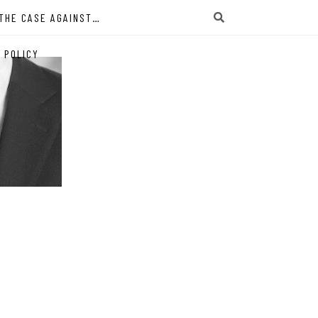
THE CASE AGAINST…
 POLICY