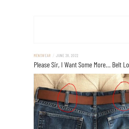
MENSWEAR
/
JUNE 28, 2022
Please Sir, I Want Some More… Belt L