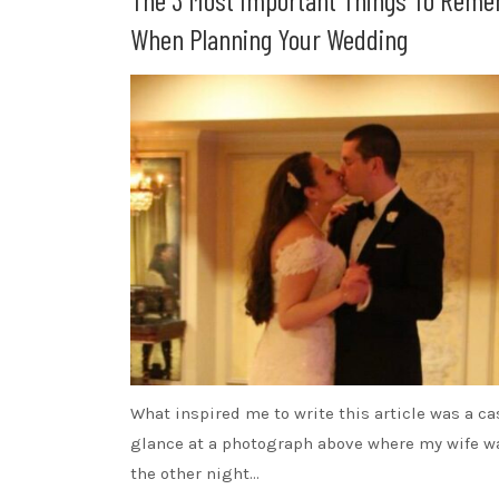
When Planning Your Wedding
What inspired me to write this article was a ca
glance at a photograph above where my wife wa
the other night…