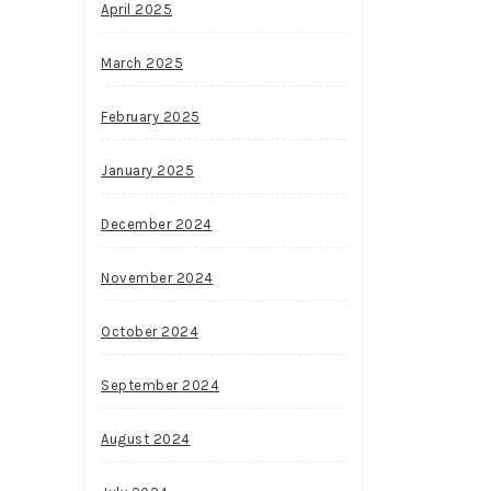
April 2025
March 2025
February 2025
January 2025
December 2024
November 2024
October 2024
September 2024
August 2024