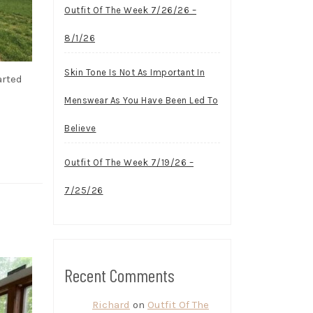
Outfit Of The Week 7/26/26 –
8/1/26
Skin Tone Is Not As Important In
arted
Menswear As You Have Been Led To
Believe
Outfit Of The Week 7/19/26 –
7/25/26
Recent Comments
Richard
on
Outfit Of The