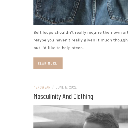
Belt loops shouldn’t really require their own art
Maybe you haven’t really given it much thought
but I’d like to help steer…
READ MORE
MENSWEAR
/
JUNE 17, 2022
Masculinity And Clothing