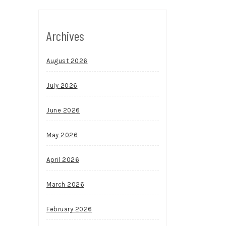
Archives
August 2026
July 2026
June 2026
May 2026
April 2026
March 2026
February 2026