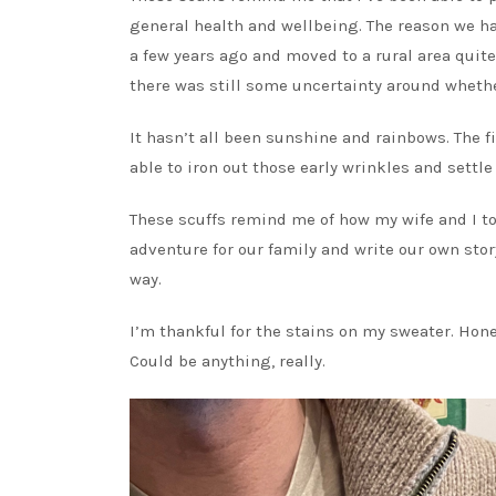
general health and wellbeing. The reason we h
a few years ago and moved to a rural area quite
there was still some uncertainty around whethe
It hasn’t all been sunshine and rainbows. The f
able to iron out those early wrinkles and settl
These scuffs remind me of how my wife and I too
adventure for our family and write our own stor
way.
I’m thankful for the stains on my sweater. Hon
Could be anything, really.