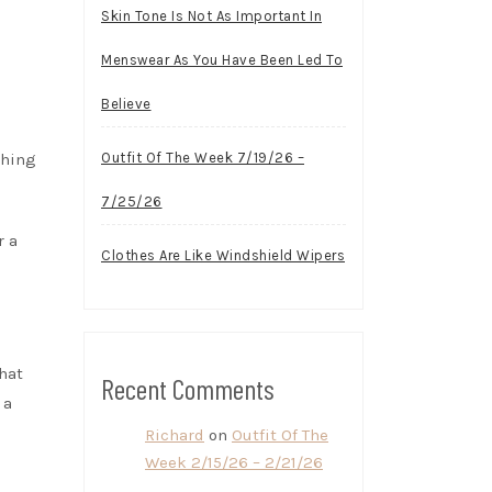
Skin Tone Is Not As Important In
Menswear As You Have Been Led To
Believe
thing
Outfit Of The Week 7/19/26 –
7/25/26
r a
Clothes Are Like Windshield Wipers
hat
Recent Comments
 a
Richard
on
Outfit Of The
Week 2/15/26 – 2/21/26