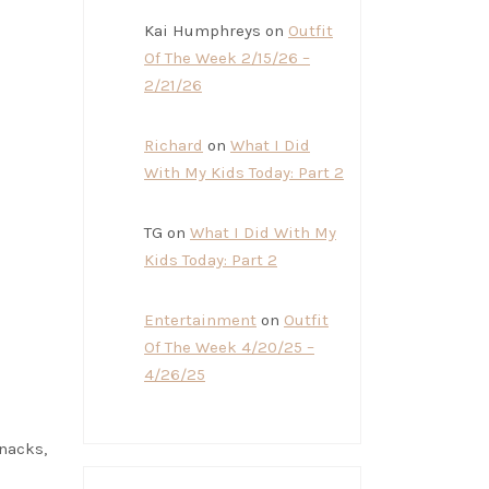
Kai Humphreys
on
Outfit
Of The Week 2/15/26 –
2/21/26
Richard
on
What I Did
With My Kids Today: Part 2
TG
on
What I Did With My
Kids Today: Part 2
Entertainment
on
Outfit
Of The Week 4/20/25 –
4/26/25
snacks,