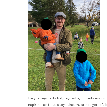
They’re regularly bulging with, not only my own
napkins, and little toys that must not get left