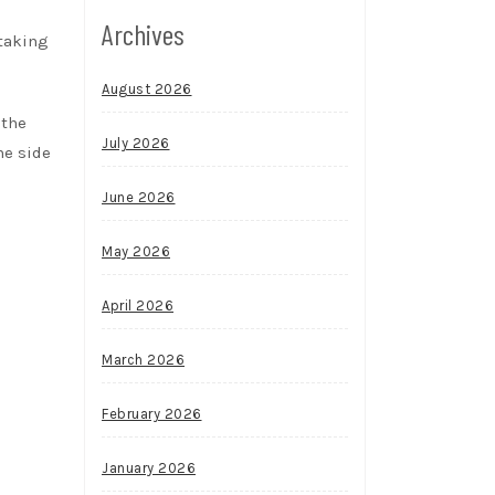
Archives
 taking
August 2026
 the
July 2026
he side
June 2026
May 2026
April 2026
March 2026
February 2026
January 2026