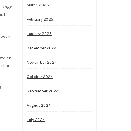
March 2025
plunge
but
February 2025
January 2025
e been
December 2024
ate an
November 2024
that
October 2024
?
September 2024
August 2024
July 2024