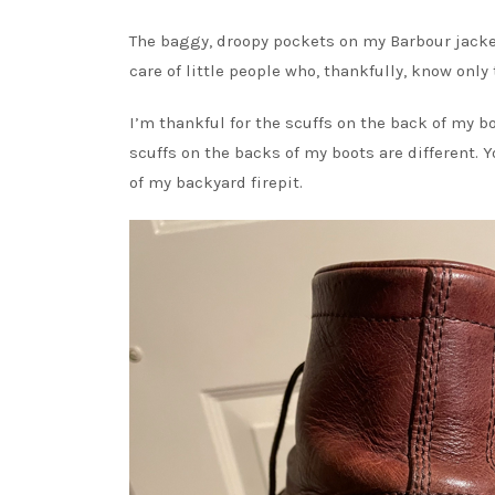
The baggy, droopy pockets on my Barbour jacket
care of little people who, thankfully, know only
I’m thankful for the scuffs on the back of my bo
scuffs on the backs of my boots are different. 
of my backyard firepit.