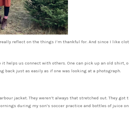
 really reflect on the things I’m thankful for. And since I like clo
t helps us connect with others. One can pick up an old shirt, o
 back just as easily as if one was looking at a photograph.
rbour jacket. They weren’t always that stretched out. They got t
mornings during my son’s soccer practice and bottles of juice on