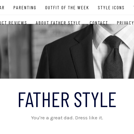
AR
PARENTING
OUTFIT OF THE WEEK
STYLE ICONS
UCT REVIEWS
ABOUT FATHER STYLE
CONTACT
PRIVACY
FATHER STYLE
You're a great dad. Dress like it.