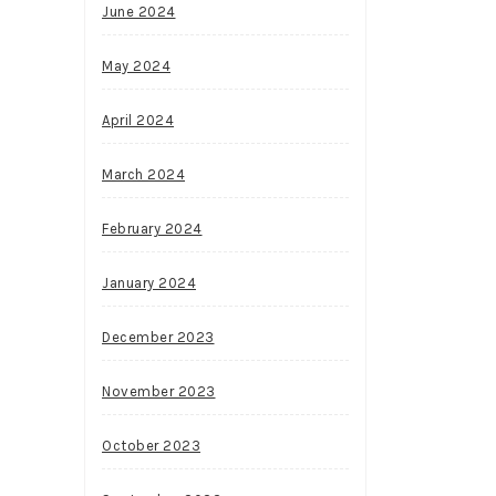
June 2024
May 2024
April 2024
March 2024
February 2024
January 2024
December 2023
November 2023
October 2023