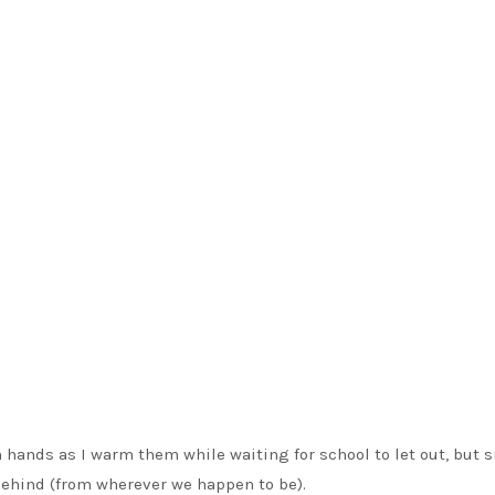
 hands as I warm them while waiting for school to let out, but 
 behind (from wherever we happen to be).