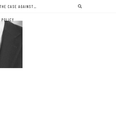
THE CASE AGAINST…
 POLICY