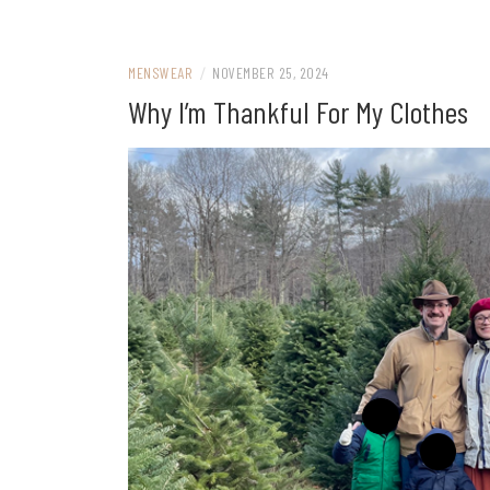
MENSWEAR
/
NOVEMBER 25, 2024
Why I’m Thankful For My Clothes