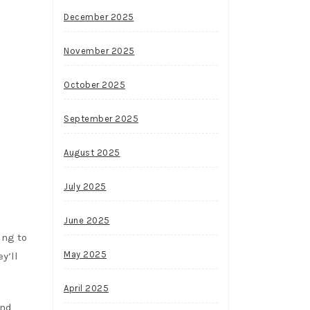
December 2025
November 2025
October 2025
September 2025
August 2025
July 2025
June 2025
ing to
May 2025
y’ll
April 2025
and