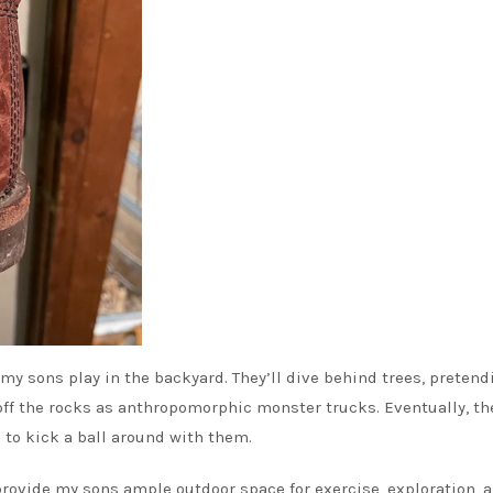
 my sons play in the backyard. They’ll dive behind trees, pretend
off the rocks as anthropomorphic monster trucks. Eventually, the
to kick a ball around with them.
provide my sons ample outdoor space for exercise, exploration, 