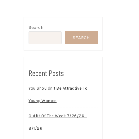
Search
SEARCH
Recent Posts
You Shouldn’t Be Attractive To
Young Women
Outfit Of The Week 7/26/26 –
8/1/26