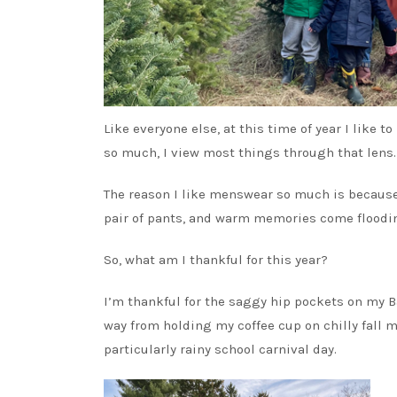
Like everyone else, at this time of year I like to
so much, I view most things through that lens.
The reason I like menswear so much is because i
pair of pants, and warm memories come flooding
So, what am I thankful for this year?
I’m thankful for the saggy hip pockets on my Ba
way from holding my coffee cup on chilly fall 
particularly rainy school carnival day.