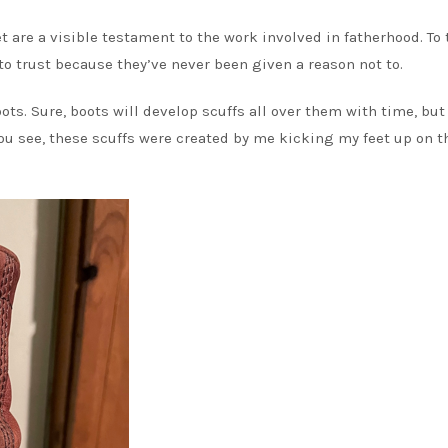
 are a visible testament to the work involved in fatherhood. To
 to trust because they’ve never been given a reason not to.
ots. Sure, boots will develop scuffs all over them with time, but
You see, these scuffs were created by me kicking my feet up on t