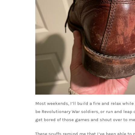
Most weekends, I’ll build a fire and relax while
be Revolutionary War soldiers, or run and leap 
get bored of those games and shout over to me 
These scuffs remind me that I’ve been able to 