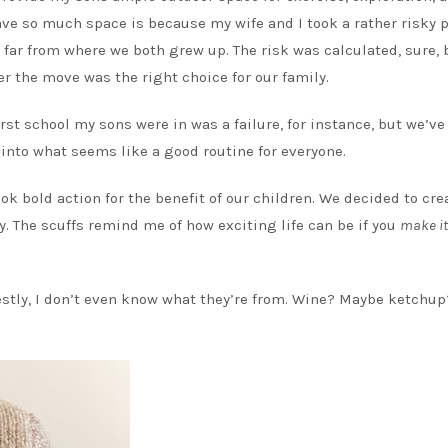
ave so much space is because my wife and I took a rather risky 
 far from where we both grew up. The risk was calculated, sure, 
r the move was the right choice for our family.
irst school my sons were in was a failure, for instance, but we’v
e into what seems like a good routine for everyone.
k bold action for the benefit of our children. We decided to cre
y. The scuffs remind me of how exciting life can be if you
make it
estly, I don’t even know what they’re from. Wine? Maybe ketchup