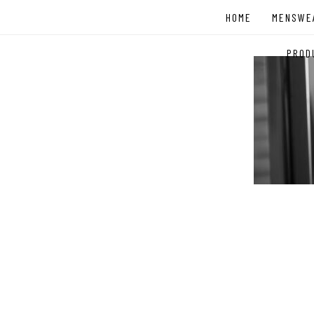
Skip
HOME
MENSWE
to
content
PROD