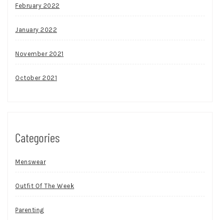
February 2022
January 2022
November 2021
October 2021
Categories
Menswear
Outfit Of The Week
Parenting