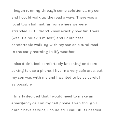
I began running through some solutions… my son
and I could walk up the road a ways. There was a
local town hall not far from where we were
stranded. But I didn’t know exactly how far it was
(was it a mile? 3 miles?) and I didn’t feel
comfortable walking with my son on a rural road
in the early morning in iffy weather.
I also didn’t feel comfortably knocking on doors
asking to use a phone. I live in a very safe area, but
my son was with me and I wanted to be as careful
as possible.
I finally decided that I would need to make an
emergency call on my cell phone. Even though I
didn’t have service, I could still call 911 if I needed