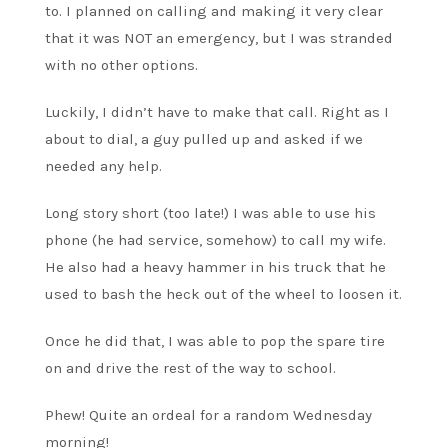
to. I planned on calling and making it very clear
that it was NOT an emergency, but I was stranded
with no other options.
Luckily, I didn’t have to make that call. Right as I
about to dial, a guy pulled up and asked if we
needed any help.
Long story short (too late!) I was able to use his
phone (he had service, somehow) to call my wife.
He also had a heavy hammer in his truck that he
used to bash the heck out of the wheel to loosen it.
Once he did that, I was able to pop the spare tire
on and drive the rest of the way to school.
Phew! Quite an ordeal for a random Wednesday
morning!