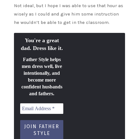
Not ideal, but I hope I was able to use that hour as
wisely as I could and give him some instruction
he wouldn’t be able to get in the classroom.
You're a great
dad. Dress like it.
Father Style helps
men dress well, live
intentionally, and
become more
confident husbands
and fathers.