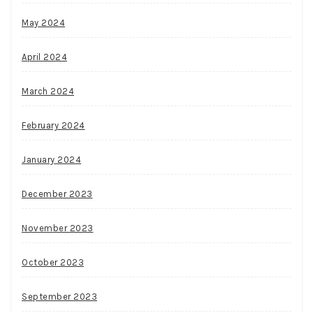
May 2024
April 2024
March 2024
February 2024
January 2024
December 2023
November 2023
October 2023
September 2023