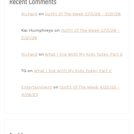
Recent Comments
Richard
on
Outfit Of The Week 2/15/26 – 2/21/26
Kai Humphreys
on
Outfit Of The Week 2/15/26 –
2/21/26
Richard
on
What I Did With My Kids Today: Part 2
TG
on
What I Did With My Kids Today: Part 2
Entertainment
on
Outfit Of The Week 4/20/25 –
4/26/25