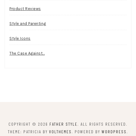
Product Reviews
Style and Parenting
Style Icons
The Case Against…
COPYRIGHT © 2026
FATHER STYLE
. ALL RIGHTS RESERVED.
THEME: PATRICIA BY
VOLTHEMES
. POWERED BY
WORDPRESS
.