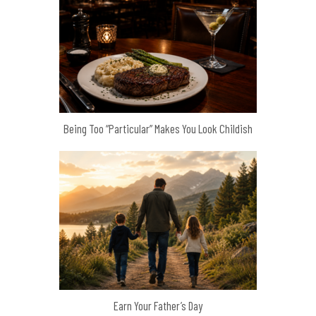
Being Too “Particular” Makes You Look Childish
Earn Your Father’s Day