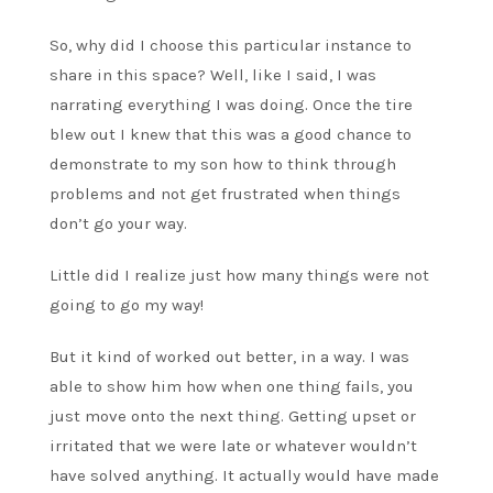
So, why did I choose this particular instance to
share in this space? Well, like I said, I was
narrating everything I was doing. Once the tire
blew out I knew that this was a good chance to
demonstrate to my son how to think through
problems and not get frustrated when things
don’t go your way.
Little did I realize just how many things were not
going to go my way!
But it kind of worked out better, in a way. I was
able to show him how when one thing fails, you
just move onto the next thing. Getting upset or
irritated that we were late or whatever wouldn’t
have solved anything. It actually would have made