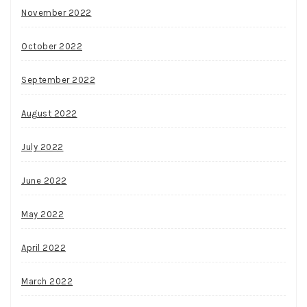
November 2022
October 2022
September 2022
August 2022
July 2022
June 2022
May 2022
April 2022
March 2022