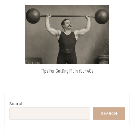
Tips For Getting Fit In Your 40s
Search
SEARCH