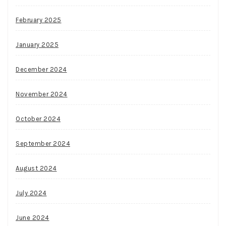
February 2025
January 2025
December 2024
November 2024
October 2024
September 2024
August 2024
July 2024
June 2024