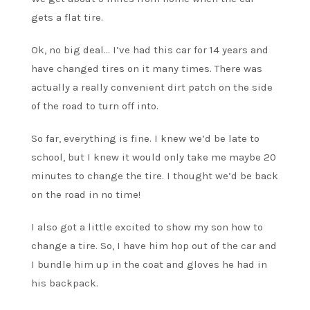
gets a flat tire.
Ok, no big deal… I’ve had this car for 14 years and
have changed tires on it many times. There was
actually a really convenient dirt patch on the side
of the road to turn off into.
So far, everything is fine. I knew we’d be late to
school, but I knew it would only take me maybe 20
minutes to change the tire. I thought we’d be back
on the road in no time!
I also got a little excited to show my son how to
change a tire. So, I have him hop out of the car and
I bundle him up in the coat and gloves he had in
his backpack.