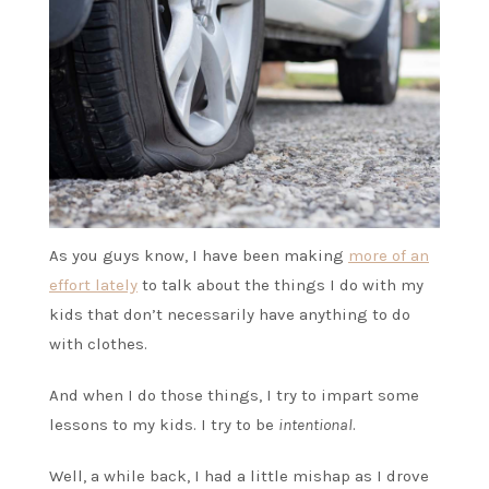
As you guys know, I have been making
more of an
effort lately
to talk about the things I do with my
kids that don’t necessarily have anything to do
with clothes.
And when I do those things, I try to impart some
lessons to my kids. I try to be
intentional
.
Well, a while back, I had a little mishap as I drove