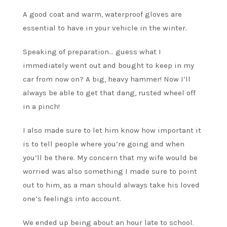
A good coat and warm, waterproof gloves are
essential to have in your vehicle in the winter.
Speaking of preparation… guess what I
immediately went out and bought to keep in my
car from now on? A big, heavy hammer! Now I’ll
always be able to get that dang, rusted wheel off
in a pinch!
I also made sure to let him know how important it
is to tell people where you’re going and when
you’ll be there. My concern that my wife would be
worried was also something I made sure to point
out to him, as a man should always take his loved
one’s feelings into account.
We ended up being about an hour late to school.