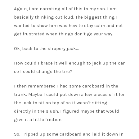
Again, I am narrating all of this to my son. I am
basically thinking out loud. The biggest thing I
wanted to show him was how to stay calm and not
get frustrated when things don’t go your way.
Ok, back to the slippery jack…
How could I brace it well enough to jack up the car
so I could change the tire?
I then remembered I had some cardboard in the
trunk. Maybe I could put down a few pieces of it for
the jack to sit on top of so it wasn’t sitting
directly in the slush. I figured maybe that would
give it a little friction.
So, I ripped up some cardboard and laid it down in