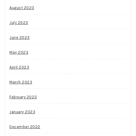
August 2023
July 2023
June 2023
May 2023
April 2023
March 2023
February 2023
January 2023
December 2022