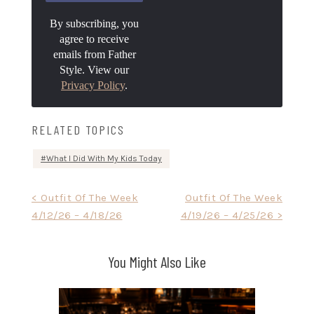
By subscribing, you
agree to receive
emails from Father
Style. View our
Privacy Policy
.
RELATED TOPICS
What I Did With My Kids Today
Post
< Outfit Of The Week
Outfit Of The Week
4/12/26 – 4/18/26
4/19/26 – 4/25/26 >
navigation
You Might Also Like