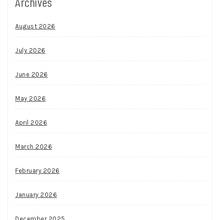
Archives
August 2026
July 2026
June 2026
May 2026
April 2026
March 2026
February 2026
January 2026
December 2025