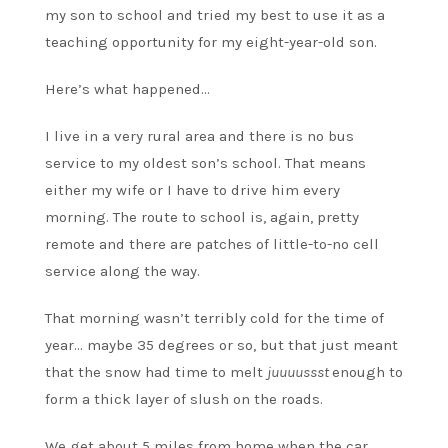
my son to school and tried my best to use it as a
teaching opportunity for my eight-year-old son.
Here’s what happened…
I live in a very rural area and there is no bus
service to my oldest son’s school. That means
either my wife or I have to drive him every
morning. The route to school is, again, pretty
remote and there are patches of little-to-no cell
service along the way.
That morning wasn’t terribly cold for the time of
year… maybe 35 degrees or so, but that just meant
that the snow had time to melt
juuuussst
enough to
form a thick layer of slush on the roads.
We get about 5 miles from home when the car