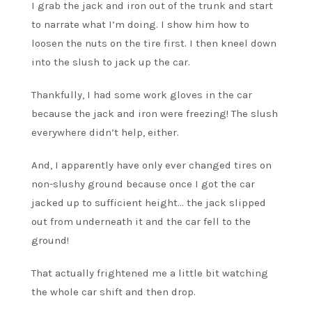
I grab the jack and iron out of the trunk and start
to narrate what I’m doing. I show him how to
loosen the nuts on the tire first. I then kneel down
into the slush to jack up the car.
Thankfully, I had some work gloves in the car
because the jack and iron were freezing! The slush
everywhere didn’t help, either.
And, I apparently have only ever changed tires on
non-slushy ground because once I got the car
jacked up to sufficient height… the jack slipped
out from underneath it and the car fell to the
ground!
That actually frightened me a little bit watching
the whole car shift and then drop.