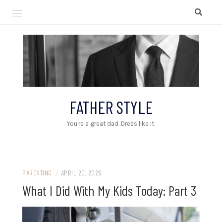
Skip
to
content
FATHER STYLE
You're a great dad. Dress like it.
PARENTING
/
APRIL 20, 2026
What I Did With My Kids Today: Part 3