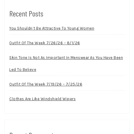
Recent Posts
You Shouldn’t Be Attractive To Young Women
Outfit Of The Week 7/26/26 – 8/1/26
Skin Tone Is Not As Important In Menswear As You Have Been
Led To Believe
Outfit Of The Week 7/19/26 – 7/25/26
Clothes Are Like Windshield Wipers