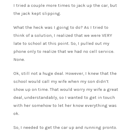
I tried a couple more times to jack up the car, but
the jack kept slipping.
What the heck was I going to do? As I tried to
think of a solution, I realized that we were VERY
late to school at this point. So, I pulled out my
phone only to realize that we had no cell service.
None.
Ok, still not a huge deal. However, I knew that the
school would call my wife when my son didn’t
show up on time. That would worry my wife a great
deal, understandably, so I wanted to get in touch
with her somehow to let her know everything was
ok.
So, I needed to get the car up and running pronto.