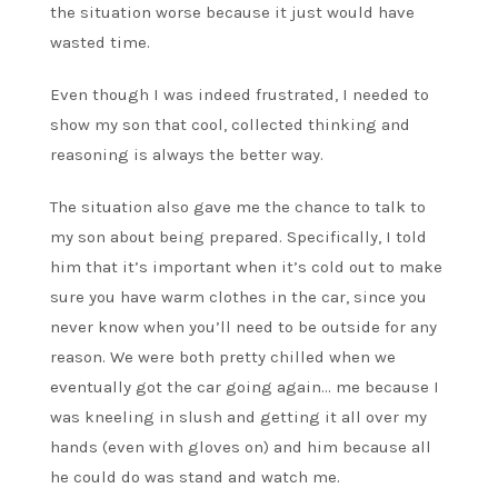
the situation worse because it just would have
wasted time.
Even though I was indeed frustrated, I needed to
show my son that cool, collected thinking and
reasoning is always the better way.
The situation also gave me the chance to talk to
my son about being prepared. Specifically, I told
him that it’s important when it’s cold out to make
sure you have warm clothes in the car, since you
never know when you’ll need to be outside for any
reason. We were both pretty chilled when we
eventually got the car going again… me because I
was kneeling in slush and getting it all over my
hands (even with gloves on) and him because all
he could do was stand and watch me.