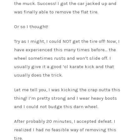
the muck. Success! I got the car jacked up and
was finally able to remove the flat tire.
Or so I thought!
Try as I might, I could NOT get the tire off! Now, I
have experienced this many times before… the
wheel sometimes rusts and won’t slide off. I
usually give it a good ‘ol karate kick and that
usually does the trick.
Let me tell you, I was kicking the crap outta this
thing! I’m pretty strong and I wear heavy boots
and I could not budge this darn wheel.
After probably 20 minutes, I accepted defeat. I
realized I had no feasible way of removing this
tire.