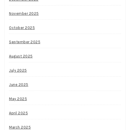
November 2025
October 2025
September 2025
August 2025
July 2025
June 2025
May 2025
April 2025
March 2025